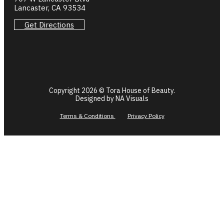
Lancaster, CA 93534
Get Directions
Copyright 2026 © Tora House of Beauty.
Designed by NA Visuals
Terms & Conditions
Privacy Policy