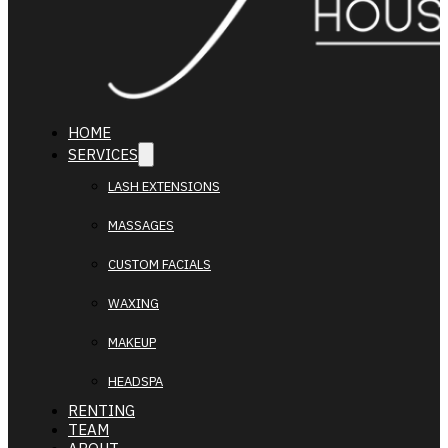
HOME
SERVICES
LASH EXTENSIONS
MASSAGES
CUSTOM FACIALS
WAXING
MAKEUP
HEADSPA
RENTING
TEAM