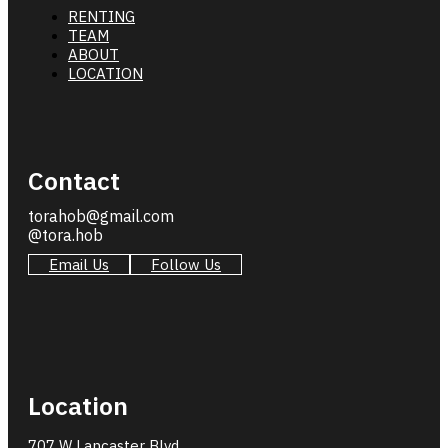
RENTING
TEAM
ABOUT
LOCATION
Contact
torahob@gmail.com
@tora.hob
Email Us
Follow Us
Location
707 W Lancaster Blvd