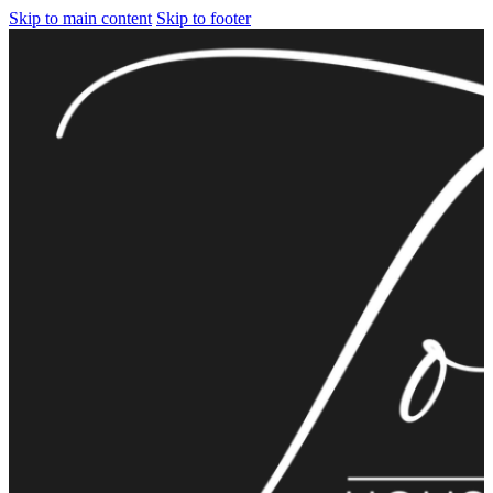
Skip to main content
Skip to footer