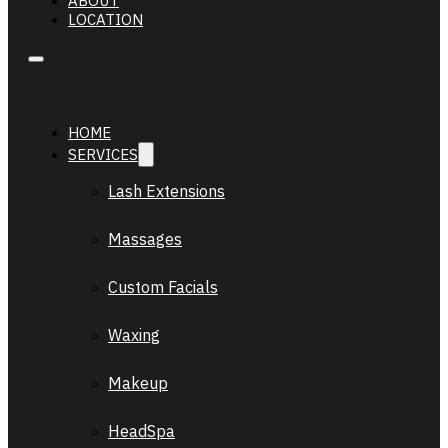
ABOUT
LOCATION
HOME
SERVICES
Lash Extensions
Massages
Custom Facials
Waxing
Makeup
HeadSpa