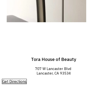
Tora House of Beauty
707 W Lancaster Blvd
Lancaster, CA 93534
Get Directions