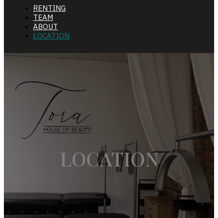
RENTING
TEAM
ABOUT
LOCATION
LOCATION