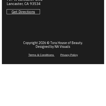
Lancaster, CA 93534
Get Directions
Copyright 2026 © Tora House of Beauty.
Designed by NA Visuals
Terms & Conditions
Privacy Policy