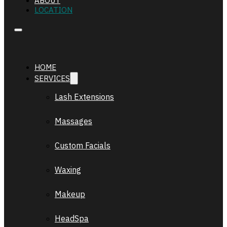
ABOUT
LOCATION
HOME
SERVICES
Lash Extensions
Massages
Custom Facials
Waxing
Makeup
HeadSpa