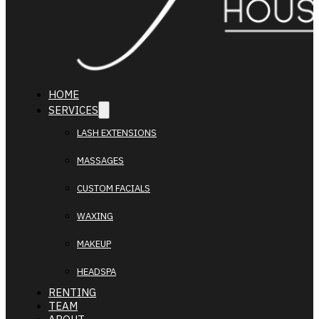
HOME
SERVICES
LASH EXTENSIONS
MASSAGES
CUSTOM FACIALS
WAXING
MAKEUP
HEADSPA
RENTING
TEAM