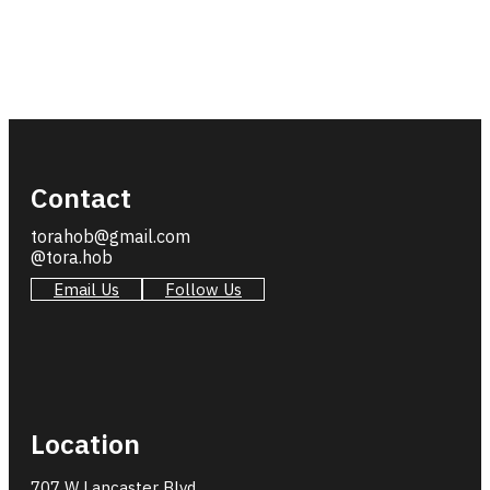
Contact
torahob@gmail.com
@tora.hob
Email Us
Follow Us
Location
707 W Lancaster Blvd