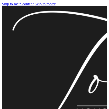
Skip to main content
Skip to footer