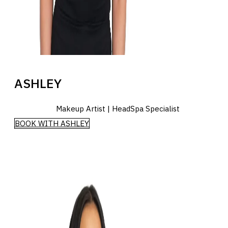
ASHLEY
Makeup Artist | HeadSpa Specialist
BOOK WITH ASHLEY