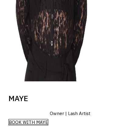
MAYE
Owner | Lash Artist
BOOK WITH MAYE