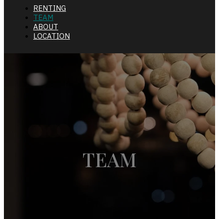
RENTING
TEAM
ABOUT
LOCATION
TEAM