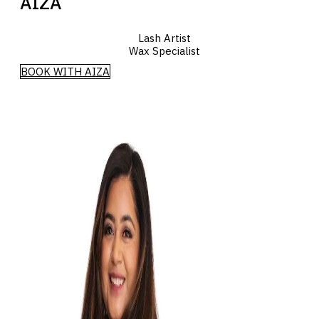
AIZA
Lash Artist
Wax Specialist
BOOK WITH AIZA