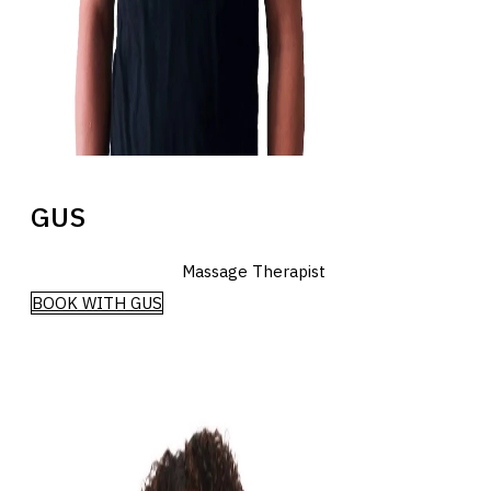
GUS
Massage Therapist
BOOK WITH GUS