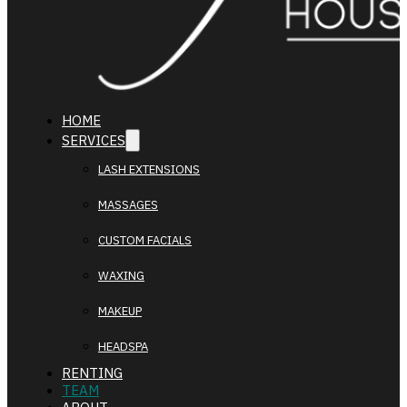
HOME
SERVICES
LASH EXTENSIONS
MASSAGES
CUSTOM FACIALS
WAXING
MAKEUP
HEADSPA
RENTING
TEAM