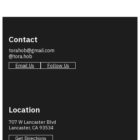
Contact
torahob@gmail.com
@tora.hob
Email Us
Follow Us
Location
707 W Lancaster Blvd
Lancaster, CA 93534
Get Directions