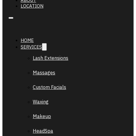
ABOUT
LOCATION
HOME
SERVICES
Lash Extensions
Massages
Custom Facials
Waxing
Makeup
HeadSpa