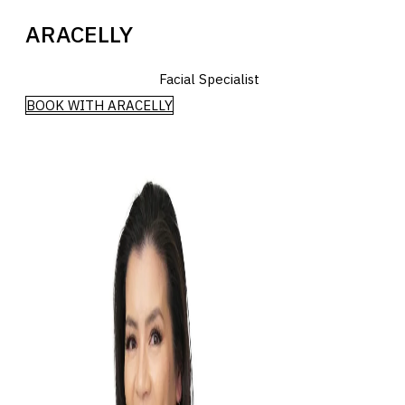
ARACELLY
Facial Specialist
BOOK WITH ARACELLY