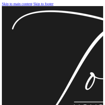
Skip to main content
Skip to footer