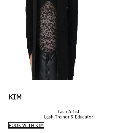
KIM
Lash Artist
Lash Trainer & Educator
BOOK WITH KIM