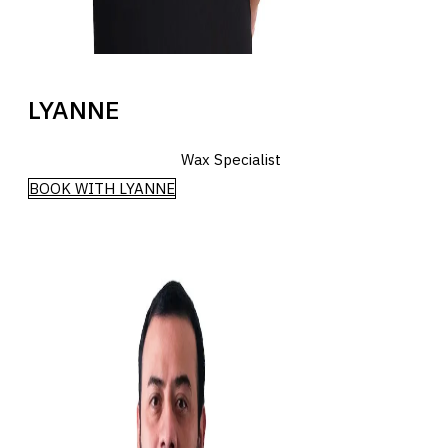
LYANNE
Wax Specialist
BOOK WITH LYANNE