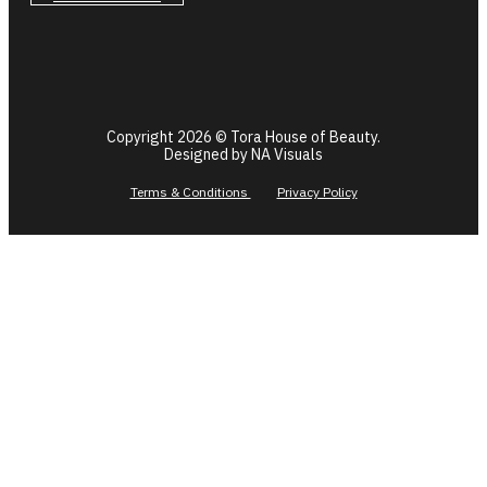
Copyright 2026 © Tora House of Beauty.
Designed by NA Visuals
Terms & Conditions
Privacy Policy