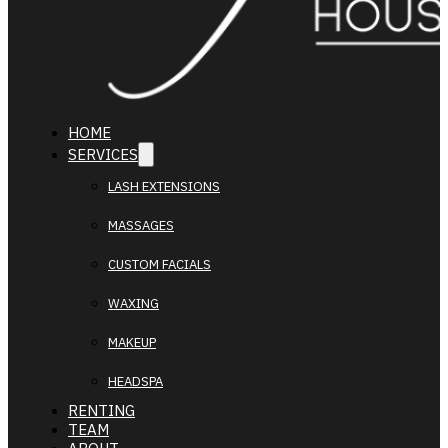
HOME
SERVICES
LASH EXTENSIONS
MASSAGES
CUSTOM FACIALS
WAXING
MAKEUP
HEADSPA
RENTING
TEAM