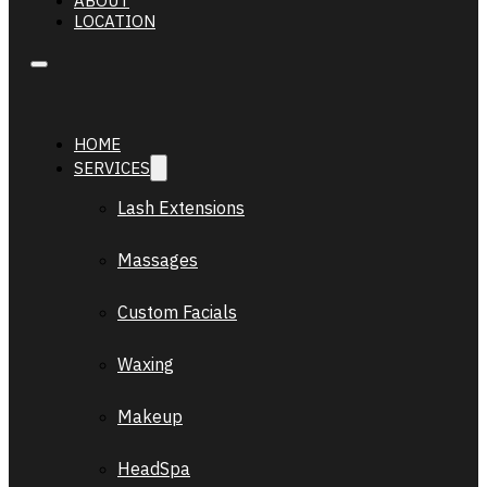
ABOUT
LOCATION
HOME
SERVICES
Lash Extensions
Massages
Custom Facials
Waxing
Makeup
HeadSpa