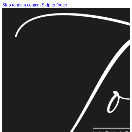
Skip to main content
Skip to footer