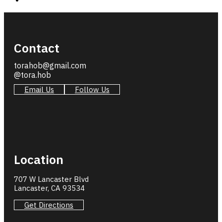
Contact
torahob@gmail.com
@tora.hob
Email Us
Follow Us
Location
707 W Lancaster Blvd
Lancaster, CA 93534
Get Directions