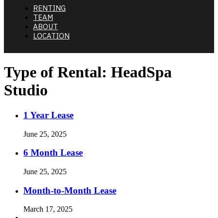
RENTING
TEAM
ABOUT
LOCATION
Type of Rental:
HeadSpa
Studio
1 Year Lease
June 25, 2025
6 Month Lease
June 25, 2025
Month-to-Month Lease
March 17, 2025