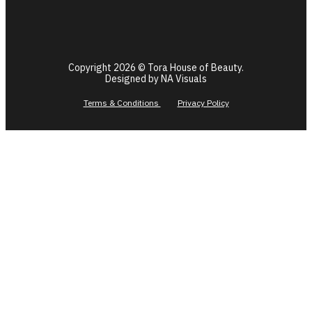
Copyright 2026 © Tora House of Beauty.
Designed by NA Visuals
Terms & Conditions
Privacy Policy