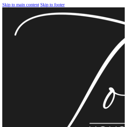
Skip to main content
Skip to footer