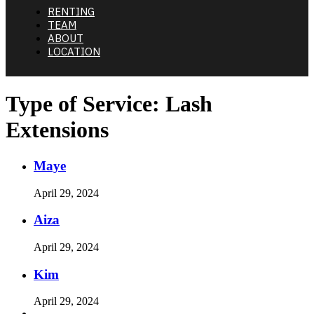
RENTING
TEAM
ABOUT
LOCATION
Type of Service:
Lash
Extensions
Maye
April 29, 2024
Aiza
April 29, 2024
Kim
April 29, 2024