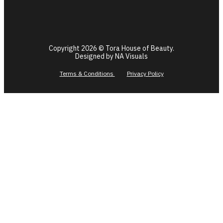
Copyright 2026 © Tora House of Beauty.
Designed by NA Visuals
Terms & Conditions
Privacy Policy