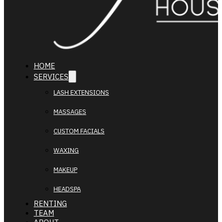
HOME
SERVICES
LASH EXTENSIONS
MASSAGES
CUSTOM FACIALS
WAXING
MAKEUP
HEADSPA
RENTING
TEAM