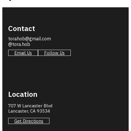
Contact
torahob@gmail.com
@tora.hob
Email Us
Follow Us
Location
707 W Lancaster Blvd
Lancaster, CA 93534
Get Directions