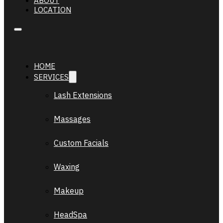
ABOUT
LOCATION
HOME
SERVICES
Lash Extensions
Massages
Custom Facials
Waxing
Makeup
HeadSpa